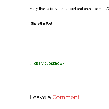
Many thanks for your support and enthusiasm in A
Share this Post
Post
←
GB3IV CLOSEDOWN
navigation
Leave a
Comment