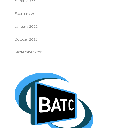
March 2022
February 2022
January 2022
October 2021
September 2021