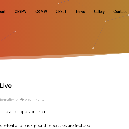
out
GB3FW
GB7FW
GB3JT
News
Gallery
Contact
Live
formation
/
0 comments
line and hope you like it.
 content and background processes are finalised.