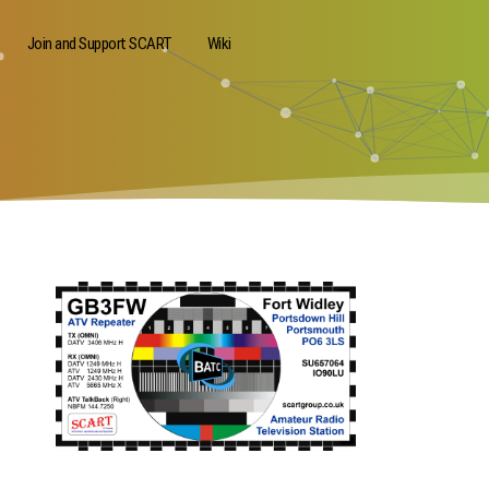
Join and Support SCART
Wiki