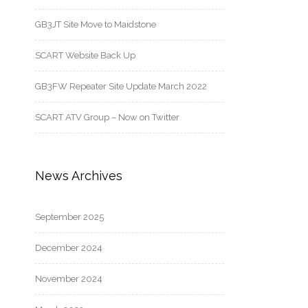
GB3JT Site Move to Maidstone
SCART Website Back Up
GB3FW Repeater Site Update March 2022
SCART ATV Group – Now on Twitter
News Archives
September 2025
December 2024
November 2024