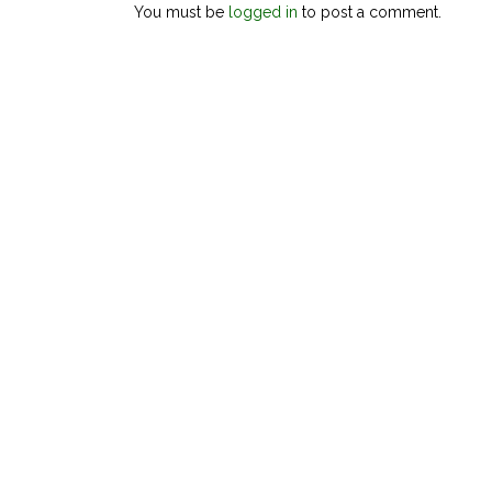
You must be
logged in
to post a comment.