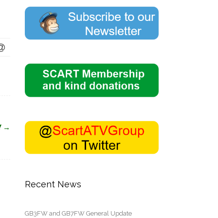
Y
→
Recent News
GB3FW and GB7FW General Update