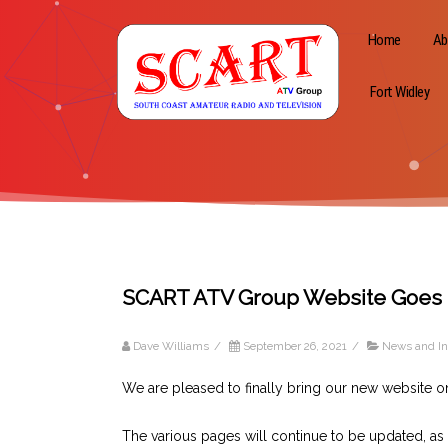
Home
Ab
Fort Widley
SCART ATV Group Website Goes 
Dave Williams
/
September 26, 2021
/
News and In
We are pleased to finally bring our new website on
The various pages will continue to be updated, as