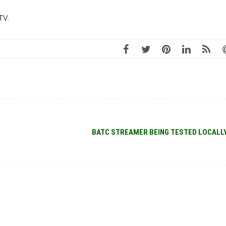
TV.
BATC STREAMER BEING TESTED LOCALL