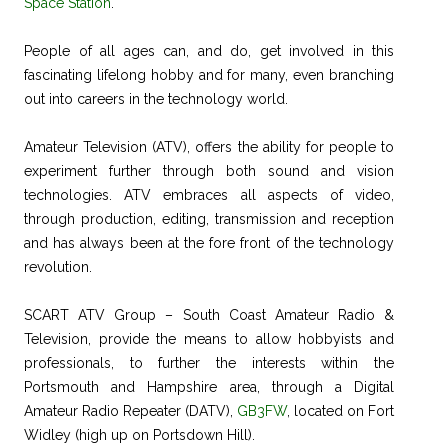
Space Station
.
People of all ages can, and do, get involved in this
fascinating lifelong hobby and for many, even branching
out into careers in the technology world.
Amateur Television (ATV), offers the ability for people to
experiment further through both sound and vision
technologies. ATV embraces all aspects of video,
through production, editing, transmission and reception
and has always been at the fore front of the technology
revolution.
SCART ATV Group – South Coast Amateur Radio &
Television, provide the means to allow hobbyists and
professionals, to further the interests within the
Portsmouth and Hampshire area, through a Digital
Amateur Radio Repeater (DATV),
GB3FW
, located on Fort
Widley (high up on Portsdown Hill).