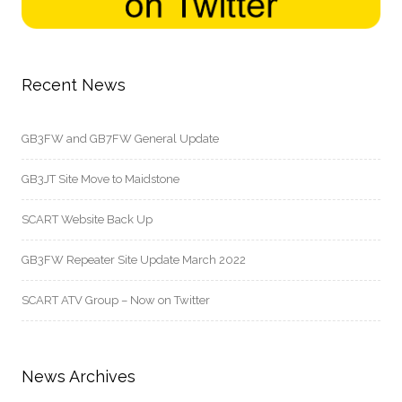
Recent News
GB3FW and GB7FW General Update
GB3JT Site Move to Maidstone
SCART Website Back Up
GB3FW Repeater Site Update March 2022
SCART ATV Group – Now on Twitter
News Archives