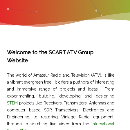
Welcome to the SCART ATV Group
Website
The world of Amateur Radio and Television (ATV), is like
a vibrant evergreen tree. It offers a plethora of interesting
and immersive range of projects and ideas. From
experimenting, building, developing and designing
STEM
projects like Receivers, Transmitters, Antennas and
computer based SDR Transceivers, Electronics and
Engineering, to restoring Vintage Radio equipment,
through to watching live video from the
International