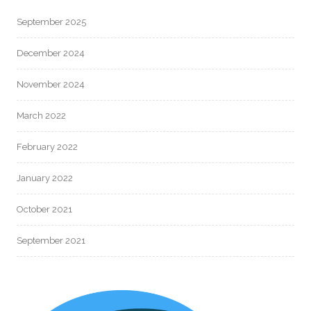
September 2025
December 2024
November 2024
March 2022
February 2022
January 2022
October 2021
September 2021