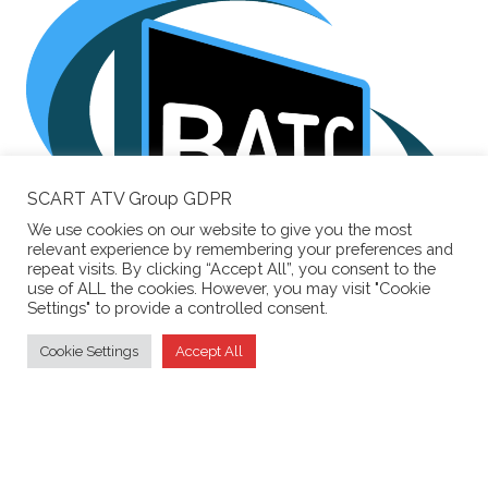
SCART ATV Group GDPR
We use cookies on our website to give you the most
relevant experience by remembering your preferences and
repeat visits. By clicking “Accept All”, you consent to the
use of ALL the cookies. However, you may visit "Cookie
Settings" to provide a controlled consent.
Supporting the
British Amateur Television Club
Cookie Settings
Accept All