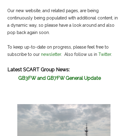
Our new website, and related pages, are being
continuously being populated with additional content, in
a dynamic way, so please have a look around and also
pop back again soon.
To keep up-to-date on progress, please feel free to
subscribe to our
newsletter
. Also follow us in
Twitter
.
Latest SCART Group News:
GB3FW and GB7FW General Update