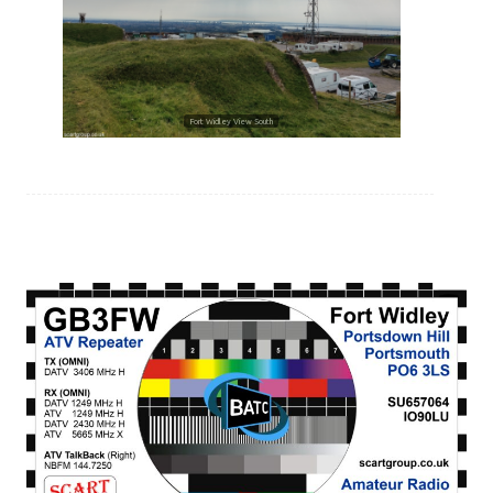
Fort Widley View South