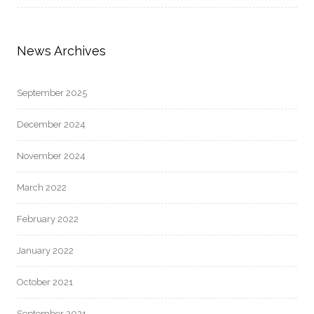
News Archives
September 2025
December 2024
November 2024
March 2022
February 2022
January 2022
October 2021
September 2021