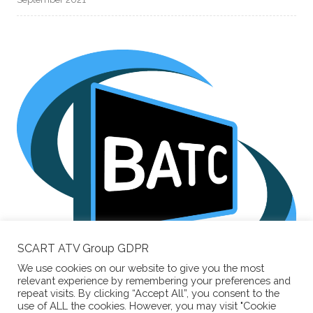
SCART ATV Group GDPR
We use cookies on our website to give you the most
Supporting the
relevant experience by remembering your preferences and
British Amateur Television Club
repeat visits. By clicking “Accept All”, you consent to the
use of ALL the cookies. However, you may visit "Cookie