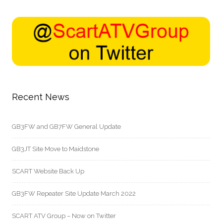
Recent News
GB3FW and GB7FW General Update
GB3JT Site Move to Maidstone
SCART Website Back Up
GB3FW Repeater Site Update March 2022
SCART ATV Group – Now on Twitter