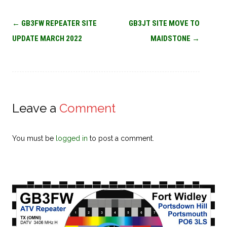
Post
←
GB3FW REPEATER SITE
GB3JT SITE MOVE TO
navigation
UPDATE MARCH 2022
MAIDSTONE
→
Leave a
Comment
You must be
logged in
to post a comment.