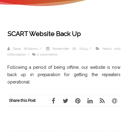
SCART Website Back Up
Dave Williams
/
November 28, 2024
/
News and
Information
/
0 comments
Following a period of being offline, our website is now
back up in preparation for getting the repeaters
operational.
Share this Post