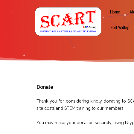
Home
Ab
Fort Widley
Donate
Thank you for considering kindly donating to SC
site costs and STEM training to our members.
You may make your donation securely, using Paypal 