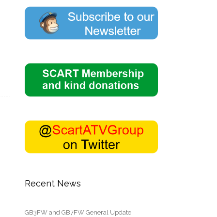
Recent News
GB3FW and GB7FW General Update