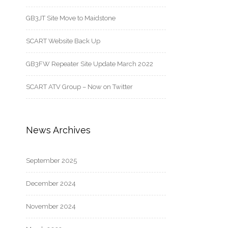
GB3JT Site Move to Maidstone
SCART Website Back Up
GB3FW Repeater Site Update March 2022
SCART ATV Group – Now on Twitter
News Archives
September 2025
December 2024
November 2024