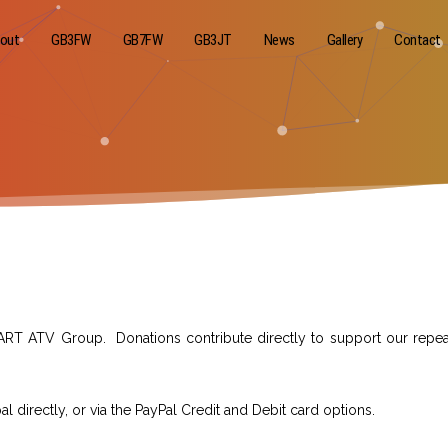
out
GB3FW
GB7FW
GB3JT
News
Gallery
Contact
ART ATV Group. Donations contribute directly to support our repea
directly, or via the PayPal Credit and Debit card options.