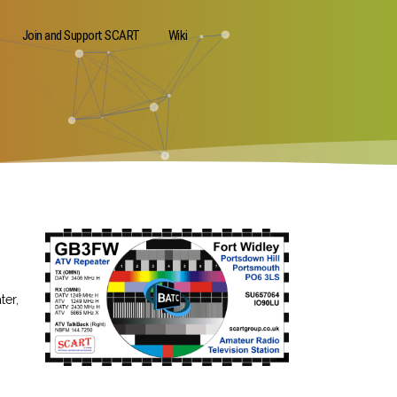
Join and Support SCART
Wiki
ter,