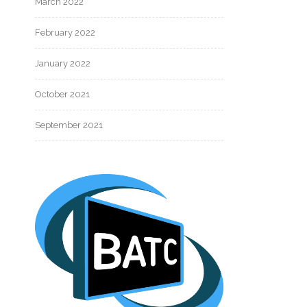
March 2022
February 2022
January 2022
October 2021
September 2021