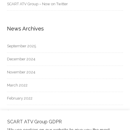
SCART ATV Group – Now on Twitter
News Archives
September 2025
December 2024
November 2024
March 2022
February 2022
January 2022
SCART ATV Group GDPR
October 2021
We use cookies on our website to give you the most