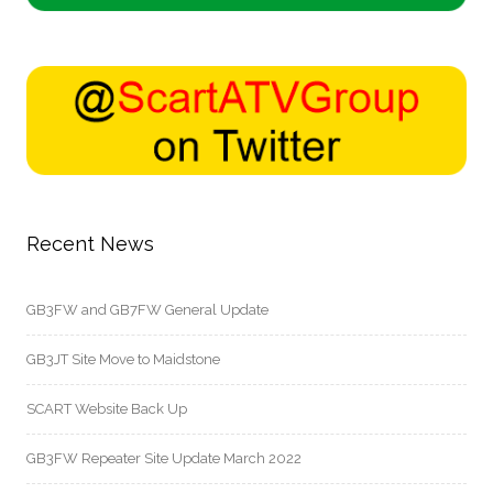
Recent News
GB3FW and GB7FW General Update
GB3JT Site Move to Maidstone
SCART Website Back Up
GB3FW Repeater Site Update March 2022