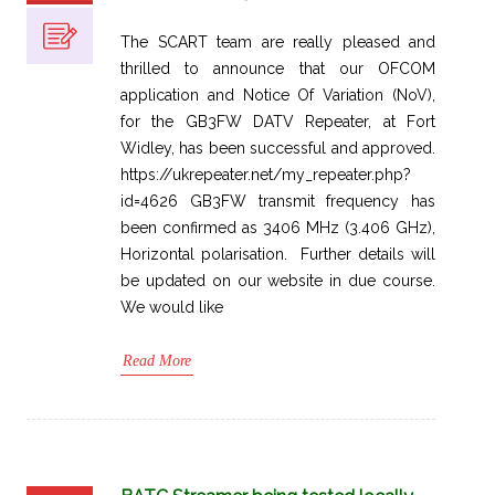
The SCART team are really pleased and
thrilled to announce that our OFCOM
application and Notice Of Variation (NoV),
for the GB3FW DATV Repeater, at Fort
Widley, has been successful and approved.
https://ukrepeater.net/my_repeater.php?
id=4626 GB3FW transmit frequency has
been confirmed as 3406 MHz (3.406 GHz),
Horizontal polarisation. Further details will
be updated on our website in due course.
We would like
Read More