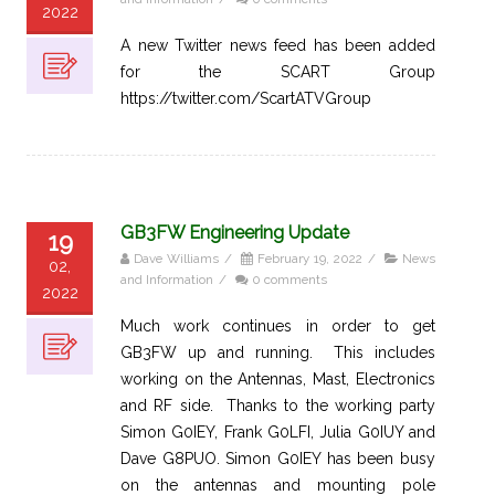
2022
A new Twitter news feed has been added
for the SCART Group
https://twitter.com/ScartATVGroup
GB3FW Engineering Update
19
Dave Williams
/
February 19, 2022
/
News
02,
and Information
/
0 comments
2022
Much work continues in order to get
GB3FW up and running. This includes
working on the Antennas, Mast, Electronics
and RF side. Thanks to the working party
Simon G0IEY, Frank G0LFI, Julia G0IUY and
Dave G8PUO. Simon G0IEY has been busy
on the antennas and mounting pole