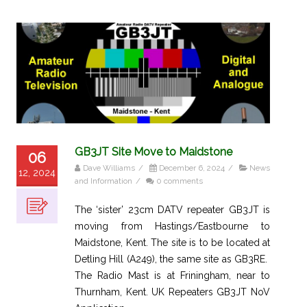
GB3JT Site Move to Maidstone
06
Dave Williams
/
December 6, 2024
/
News
12, 2024
and Information
/
0 comments
The ‘sister’ 23cm DATV repeater GB3JT is
moving from Hastings/Eastbourne to
Maidstone, Kent. The site is to be located at
Detling Hill (A249), the same site as GB3RE.
The Radio Mast is at Friningham, near to
Thurnham, Kent. UK Repeaters GB3JT NoV