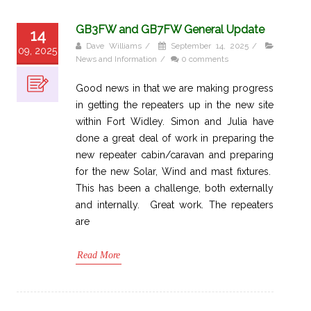
GB3FW and GB7FW General Update
14
Dave Williams
/
September 14, 2025
/
09, 2025
News and Information
/
0 comments
Good news in that we are making progress
in getting the repeaters up in the new site
within Fort Widley. Simon and Julia have
done a great deal of work in preparing the
new repeater cabin/caravan and preparing
for the new Solar, Wind and mast fixtures.
This has been a challenge, both externally
and internally. Great work. The repeaters
are
Read More