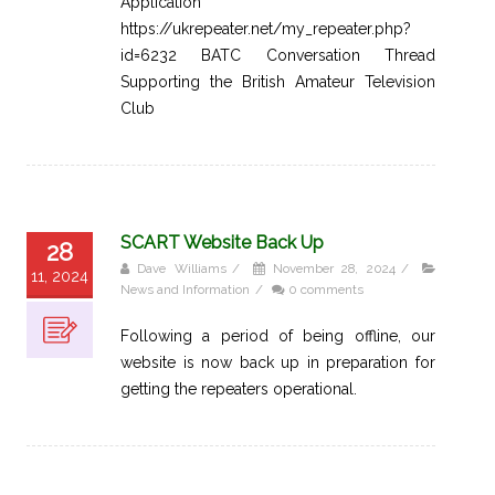
Application
https://ukrepeater.net/my_repeater.php?
id=6232 BATC Conversation Thread
Supporting the British Amateur Television
Club
SCART Website Back Up
28
Dave Williams
/
November 28, 2024
/
11, 2024
News and Information
/
0 comments
Following a period of being offline, our
website is now back up in preparation for
getting the repeaters operational.