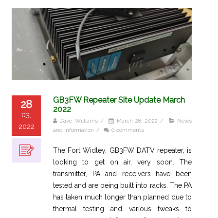
GB3FW Repeater Site Update March
28
2022
03,
Dave Williams
/
March 28, 2022
/
News
2022
and Information
/
0 comments
The Fort Widley, GB3FW DATV repeater, is
looking to get on air, very soon. The
transmitter, PA and receivers have been
tested and are being built into racks. The PA
has taken much longer than planned due to
thermal testing and various tweaks to