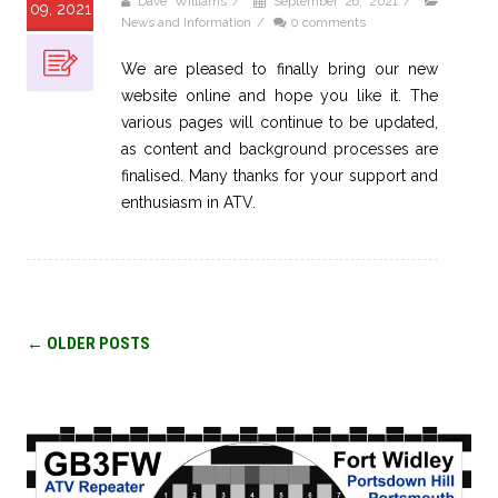
Dave Williams
/
September 26, 2021
/
09, 2021
News and Information
/
0 comments
We are pleased to finally bring our new
website online and hope you like it. The
various pages will continue to be updated,
as content and background processes are
finalised. Many thanks for your support and
enthusiasm in ATV.
Post
←
OLDER POSTS
navigation