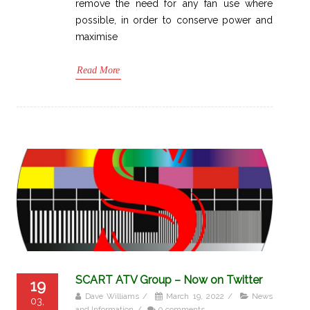
remove the need for any fan use where
possible, in order to conserve power and
maximise
Read More
SCART ATV Group – Now on Twitter
19
Dave Williams
/
March 19, 2022
/
News
03,
and Information
/
0 comments