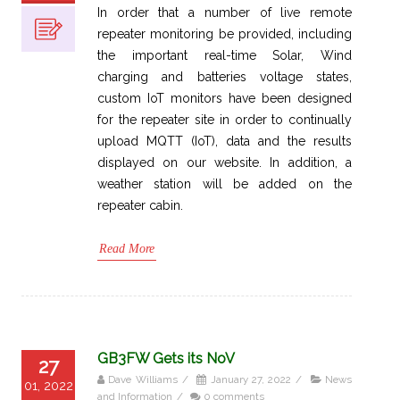
In order that a number of live remote
repeater monitoring be provided, including
the important real-time Solar, Wind
charging and batteries voltage states,
custom IoT monitors have been designed
for the repeater site in order to continually
upload MQTT (IoT), data and the results
displayed on our website. In addition, a
weather station will be added on the
repeater cabin.
Read More
GB3FW Gets its NoV
27
Dave Williams
/
January 27, 2022
/
News
01, 2022
and Information
/
0 comments