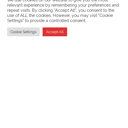
relevant experience by remembering your preferences and
September 2021
repeat visits. By clicking “Accept All”, you consent to the
use of ALL the cookies. However, you may visit "Cookie
Settings" to provide a controlled consent.
Cookie Settings
Accept All
Supporting the
British Amateur Television Club