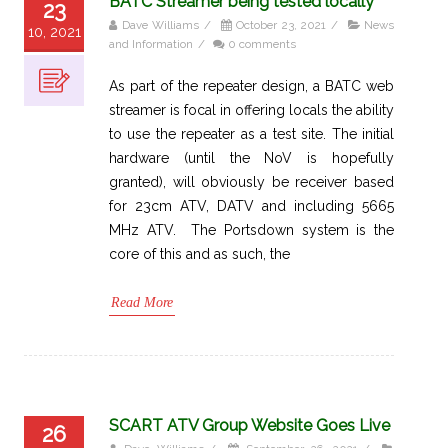
BATC Streamer being tested locally
23
Dave Williams
/
October 23, 2021
/
News
10, 2021
and Information
/
0 comments
As part of the repeater design, a BATC web
streamer is focal in offering locals the ability
to use the repeater as a test site. The initial
hardware (until the NoV is hopefully
granted), will obviously be receiver based
for 23cm ATV, DATV and including 5665
MHz ATV. The Portsdown system is the
core of this and as such, the
Read More
SCART ATV Group Website Goes Live
26