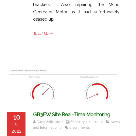
brackets. Also repairing the Wind
Generator Motor as it had unfortunately
ceased up.
Read More
GB3FW Site Real-Time Monitoring
10
Dave Williams
/
February 10, 2022
/
News
02,
and Information
/
0 comments
2022